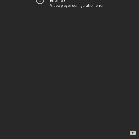
Error 153
Video player configuration error