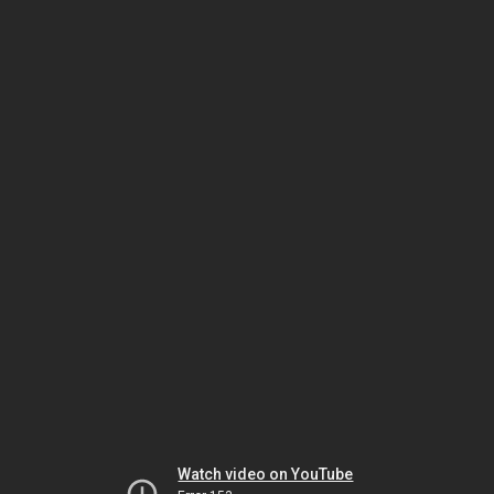
Watch video on YouTube