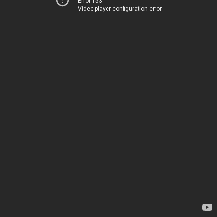
Error 153
Video player configuration error