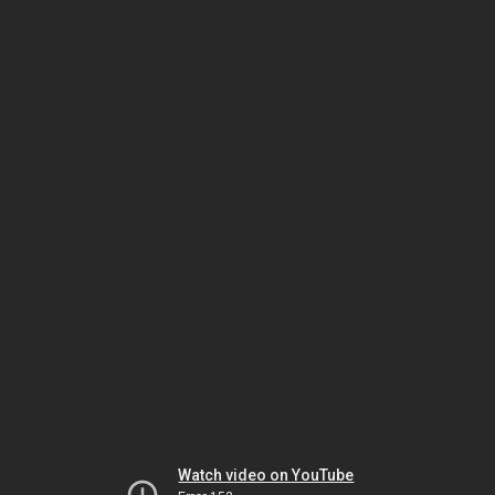
Watch video on YouTube