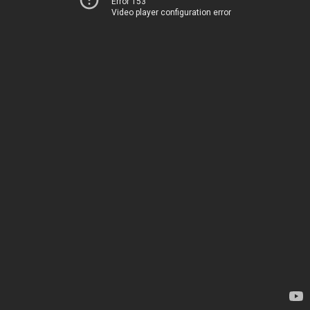
Error 153
Video player configuration error