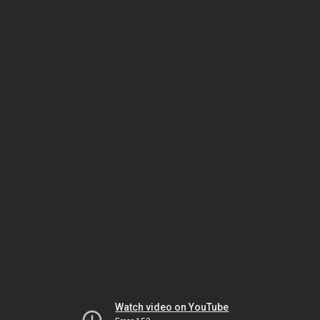
Watch video on YouTube