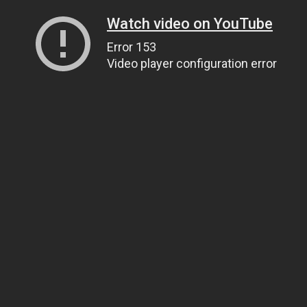
Watch video on YouTube
Error 153
Video player configuration error