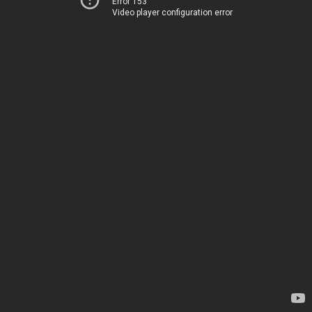
Error 153
Video player configuration error