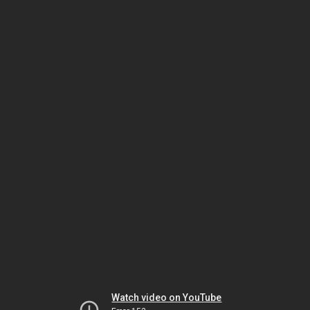
Watch video on YouTube