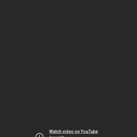
Watch video on YouTube