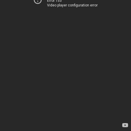
Error 153
Video player configuration error