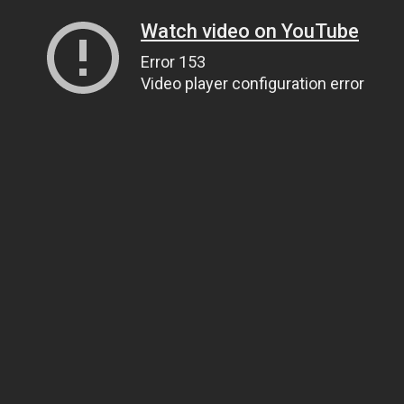
Watch video on YouTube
Error 153
Video player configuration error