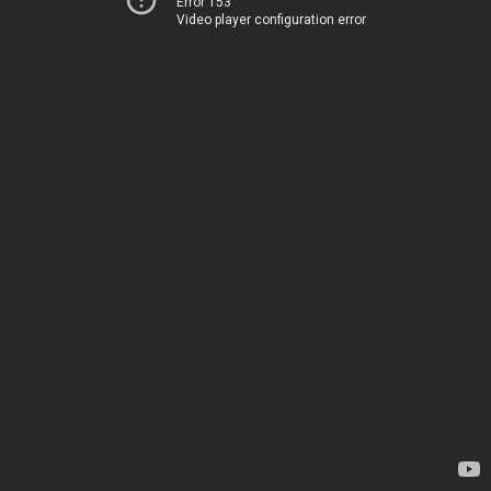
Error 153
Video player configuration error