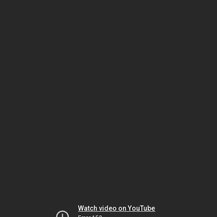
Watch video on YouTube