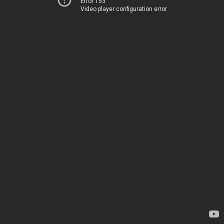
Error 153
Video player configuration error