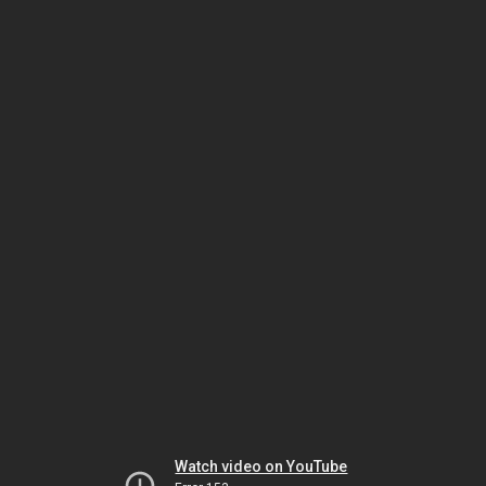
Watch video on YouTube