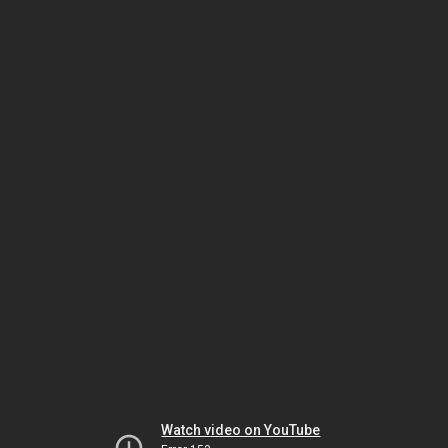
Watch video on YouTube