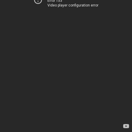
Error 153
Video player configuration error