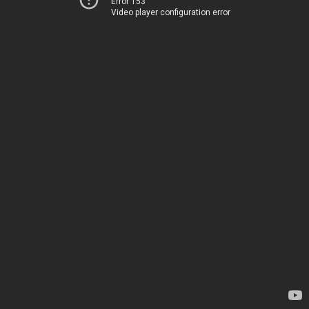
Error 153
Video player configuration error