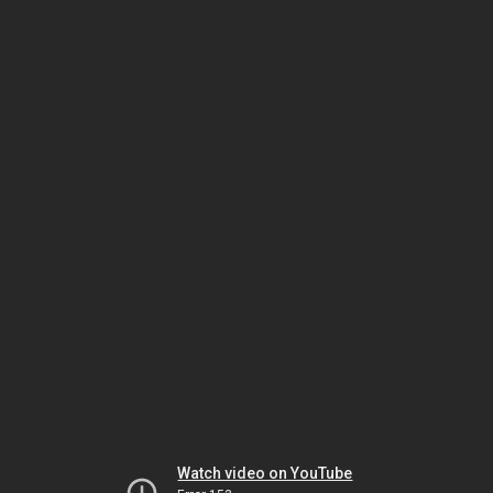
Watch video on YouTube