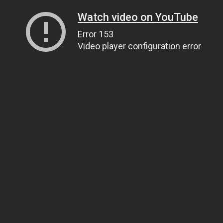
Watch video on YouTube
Error 153
Video player configuration error