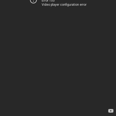
Error 153
Video player configuration error