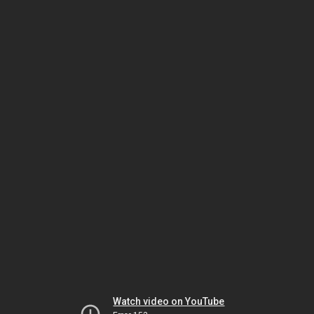
Watch video on YouTube