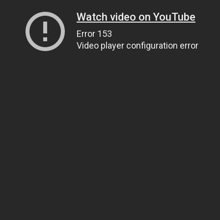
Watch video on YouTube
Error 153
Video player configuration error