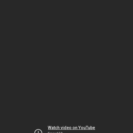
Watch video on YouTube