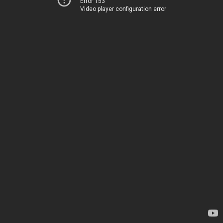
Error 153
Video player configuration error