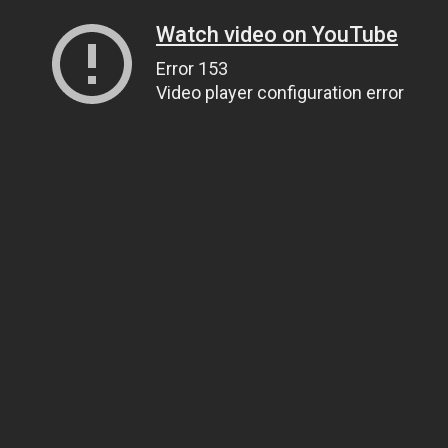
Watch video on YouTube
Error 153
Video player configuration error