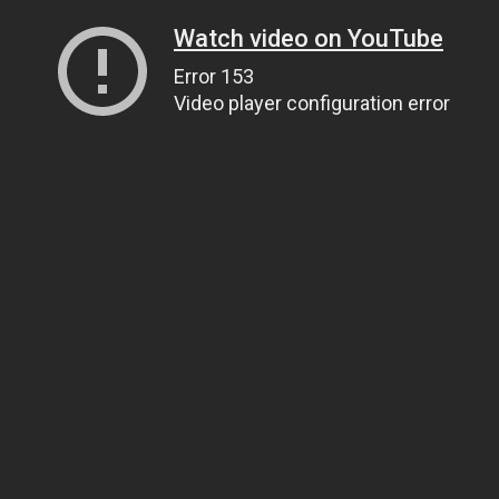
Watch video on YouTube
Error 153
Video player configuration error