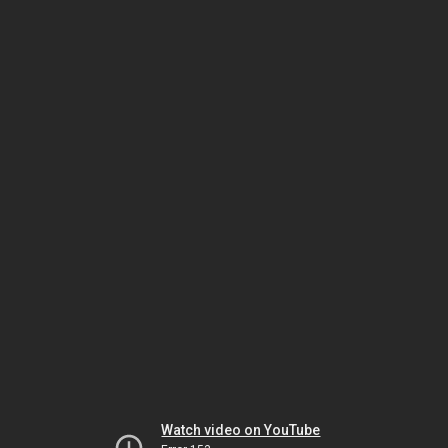
Watch video on YouTube