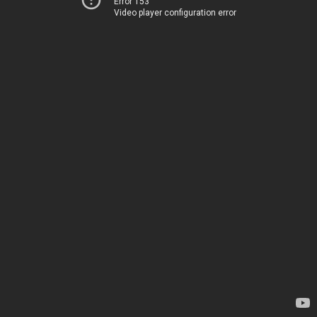
Error 153
Video player configuration error