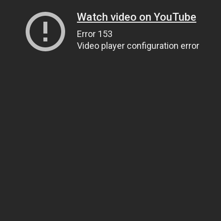
Watch video on YouTube
Error 153
Video player configuration error