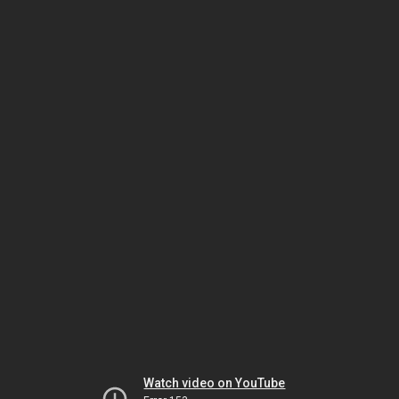
Watch video on YouTube