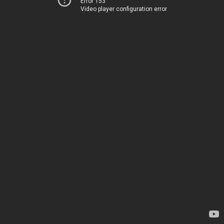
Error 153
Video player configuration error