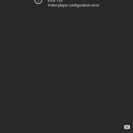
Error 153
Video player configuration error