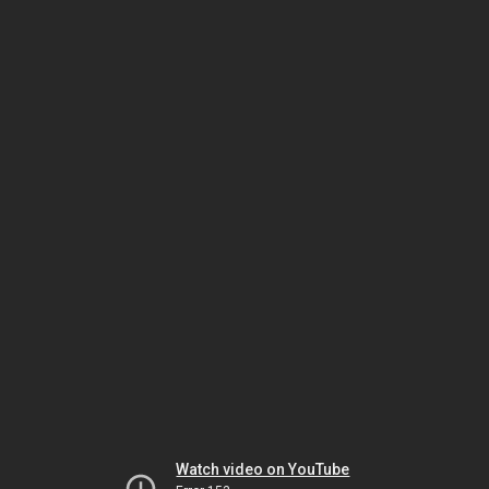
Watch video on YouTube