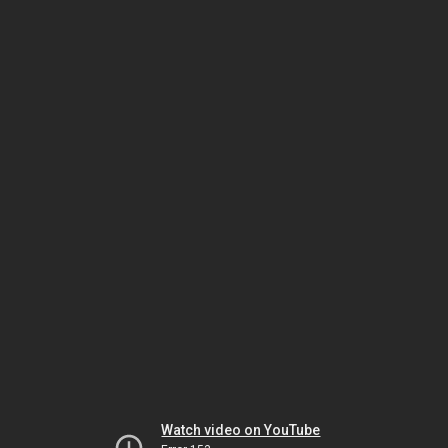
Watch video on YouTube