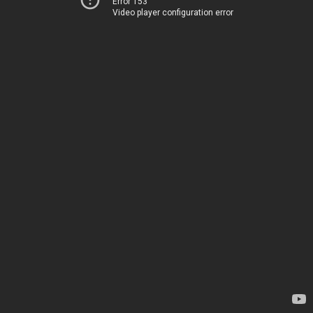
Error 153
Video player configuration error