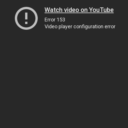
Watch video on YouTube
Error 153
Video player configuration error