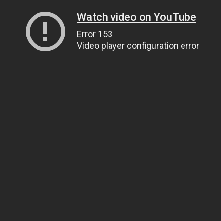
Watch video on YouTube
Error 153
Video player configuration error