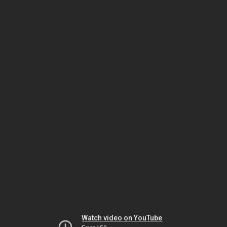
Watch video on YouTube