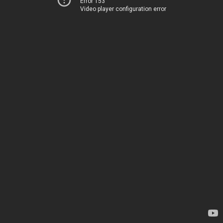
Error 153
Video player configuration error