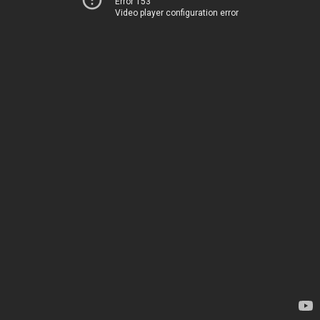
Error 153
Video player configuration error