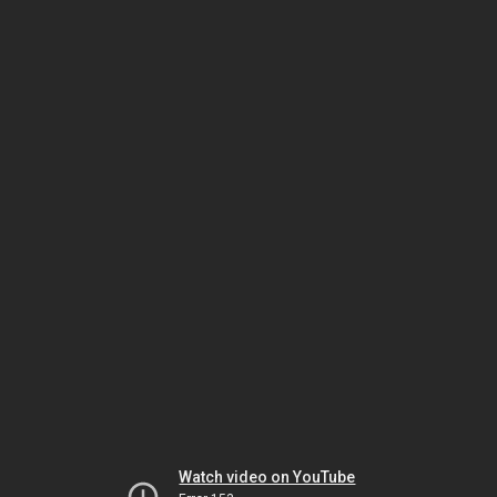
Watch video on YouTube