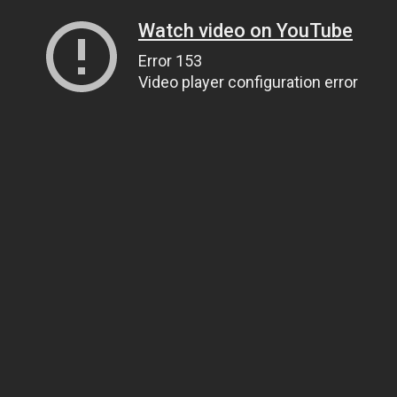
Watch video on YouTube
Error 153
Video player configuration error