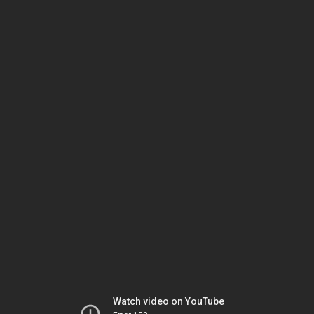
Watch video on YouTube