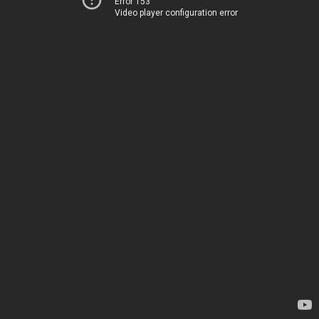
Error 153
Video player configuration error