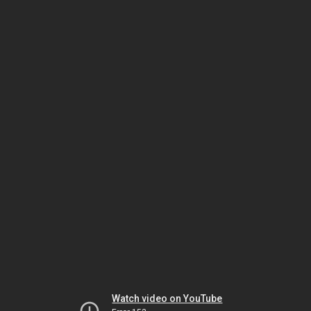
Watch video on YouTube