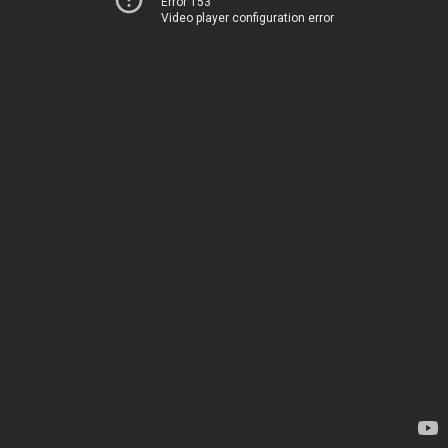
Error 153
Video player configuration error