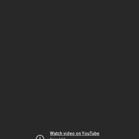
Watch video on YouTube