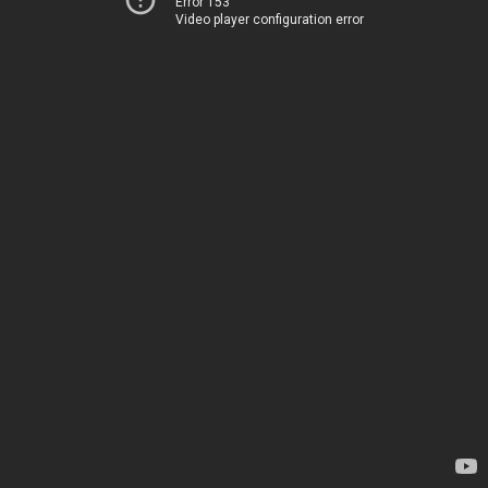
Error 153
Video player configuration error