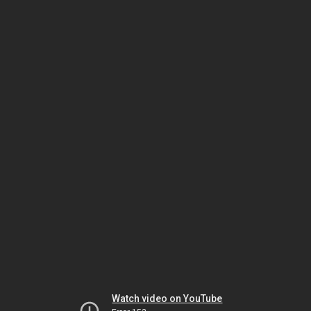
Watch video on YouTube