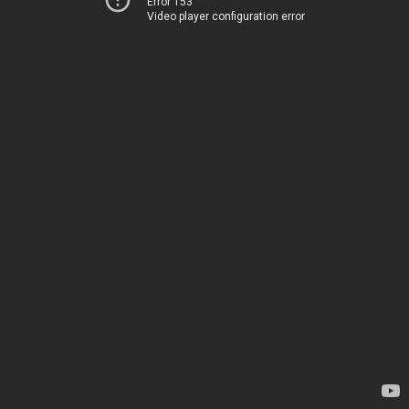
Error 153
Video player configuration error