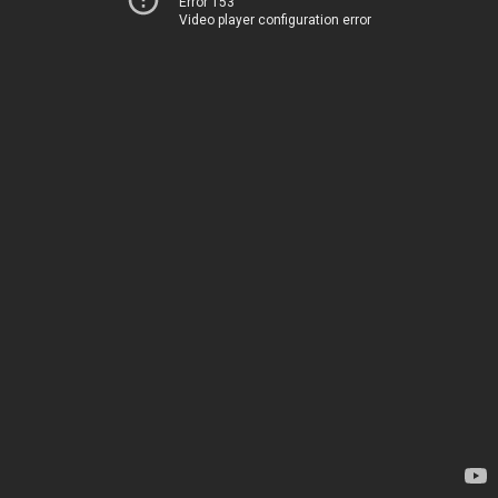
Error 153
Video player configuration error