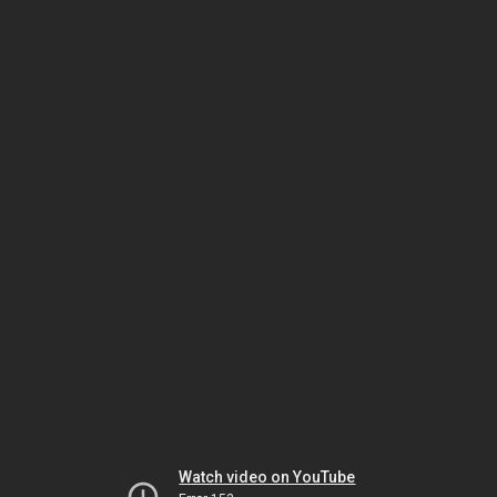
Watch video on YouTube