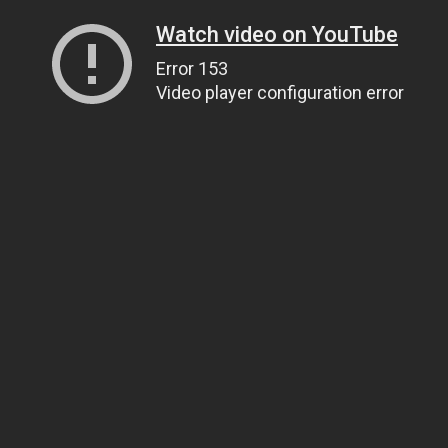
Watch video on YouTube
Error 153
Video player configuration error