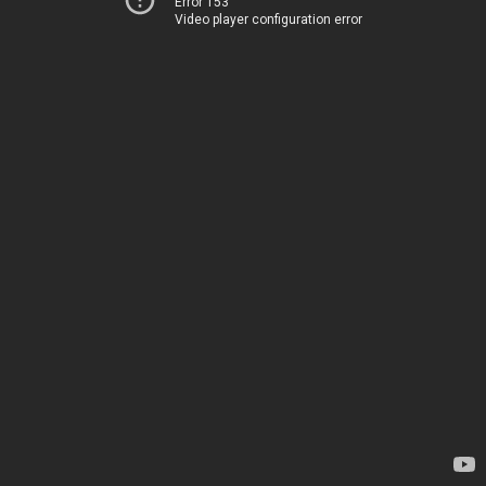
Error 153
Video player configuration error