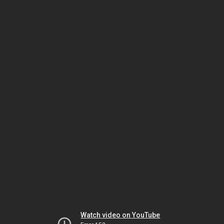
Watch video on YouTube