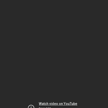
Watch video on YouTube