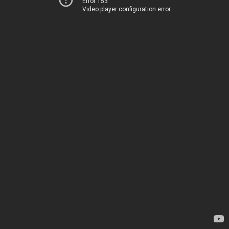
Error 153
Video player configuration error