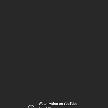
Watch video on YouTube