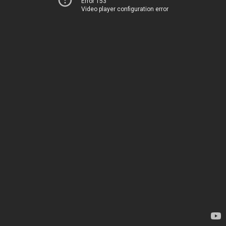
Error 153
Video player configuration error