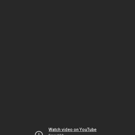
Watch video on YouTube