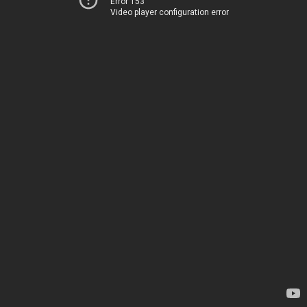
Error 153
Video player configuration error