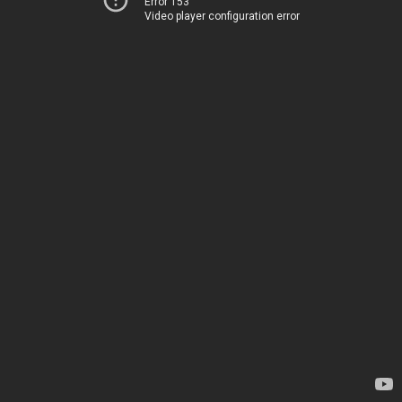
Error 153
Video player configuration error