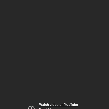
Watch video on YouTube