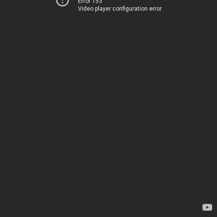
Error 153
Video player configuration error