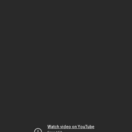
Watch video on YouTube