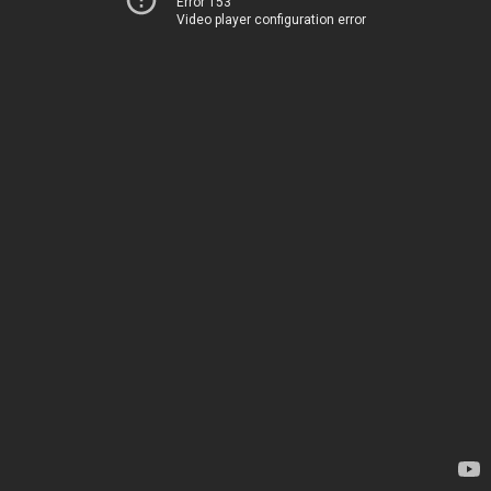
Error 153
Video player configuration error