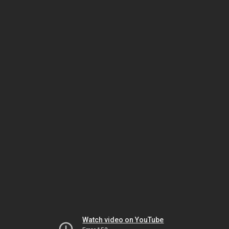
Watch video on YouTube