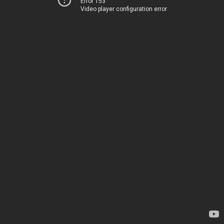
Error 153
Video player configuration error