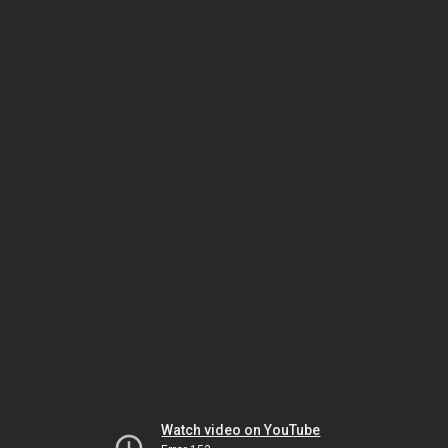
Watch video on YouTube