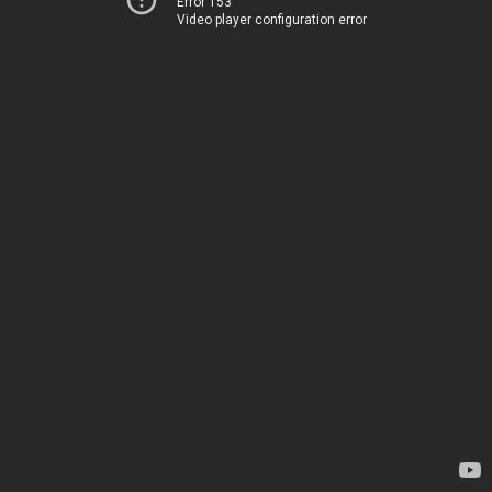
Error 153
Video player configuration error