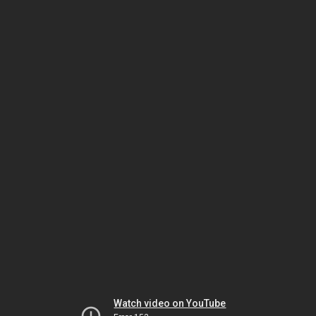
Watch video on YouTube