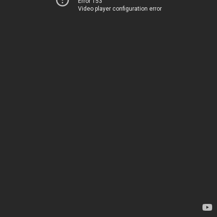
Error 153
Video player configuration error