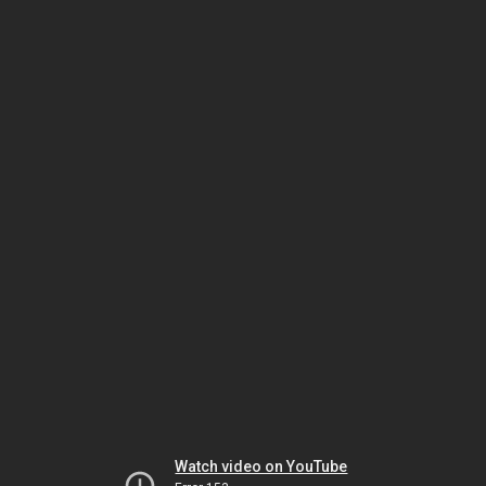
Watch video on YouTube