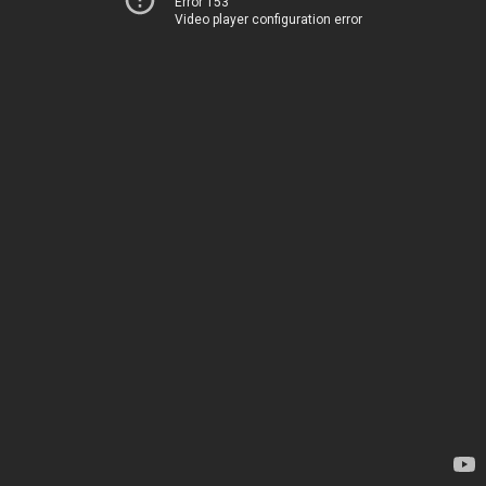
Error 153
Video player configuration error