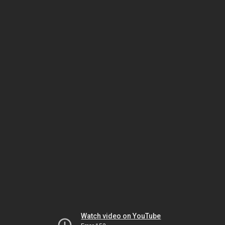
Watch video on YouTube