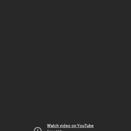
Watch video on YouTube