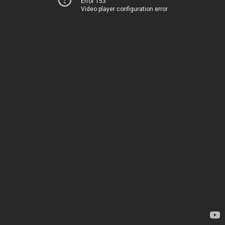
Error 153
Video player configuration error