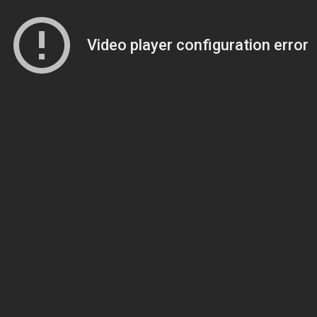
Video player configuration error