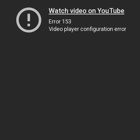
Watch video on YouTube
Error 153
Video player configuration error