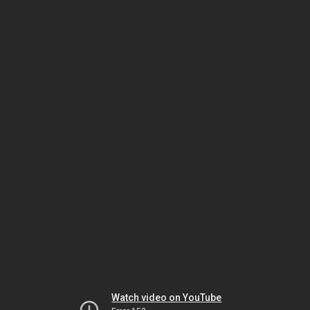
Watch video on YouTube