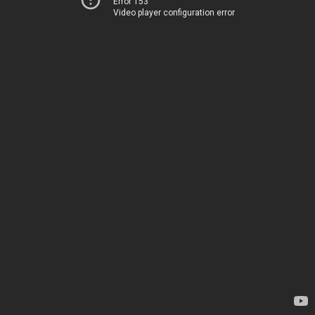
Error 153
Video player configuration error