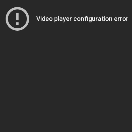
Video player configuration error