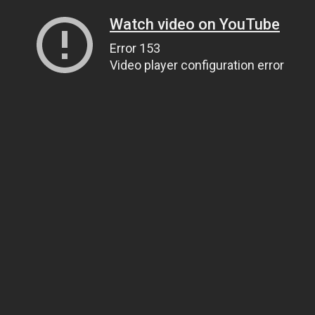
Watch video on YouTube
Error 153
Video player configuration error